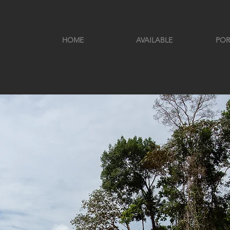
HOME
AVAILABLE
POR