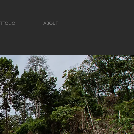
TFOLIO
ABOUT