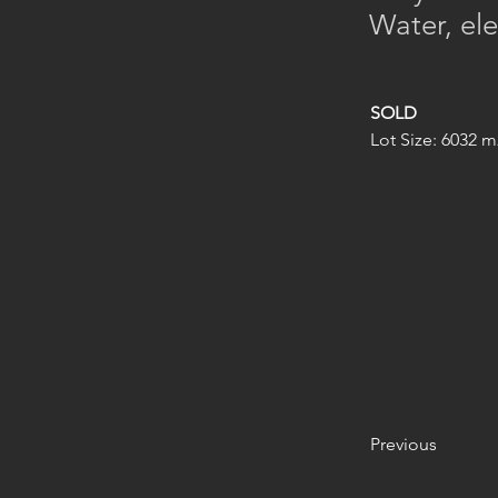
Water, ele
SOLD
Lot Size: 6032 m
Previous