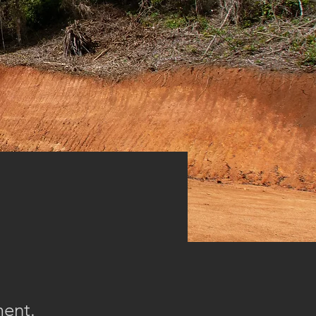
ment.