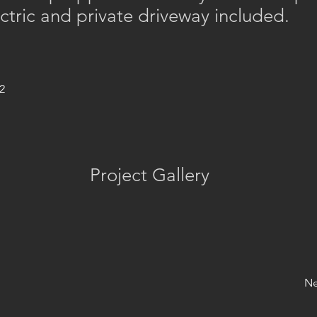
ctric and private driveway included.
2
Project Gallery
Ne