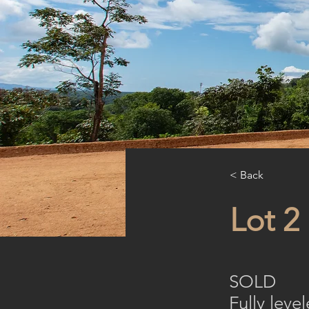
< Back
Lot 2
SOLD
Fully lev