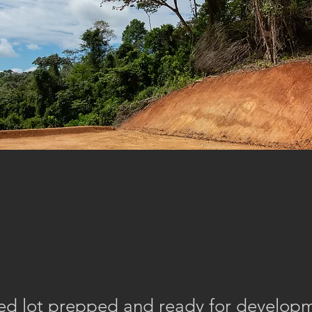
eled lot prepped and ready for develop