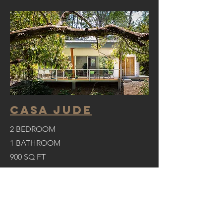
casa jude
2 BEDROOM
1 BATHROOM
900 SQ FT