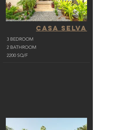
CASA SELVA
3 BEDROOM
2 BATHROOM
2200 SQ/F