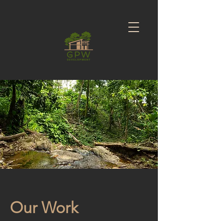
Our Work