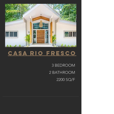
casa Rio fresco
3 BEDROOM
2 BATHROOM
2200 SQ/F