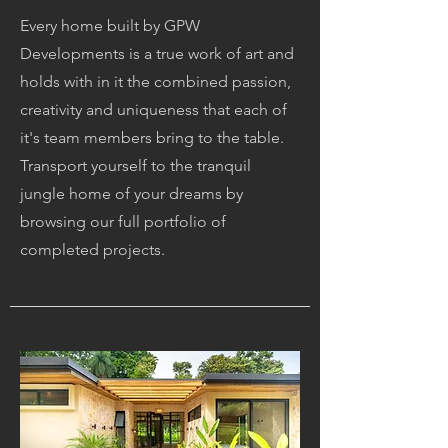
Every home built by GPW
Developments is a true work of art and
holds with in it the combined passion,
creativity and uniqueness that each of
it's team members bring to the table.
Transport yourself to the tranquil
jungle home of your dreams by
browsing our full portfolio of
completed
projects.