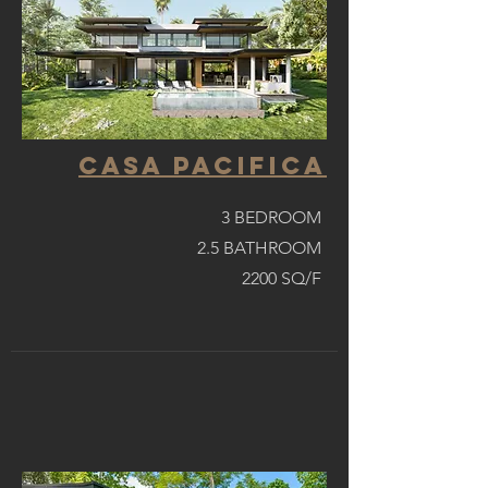
casa pacifica
3 BEDROOM
2.5 BATHROOM
2200 SQ/F