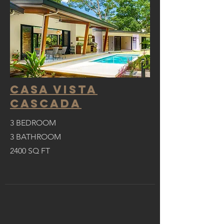
CASA VISTA
CASCADA
3 BEDROOM
3 BATHROOM
2400
SQ FT