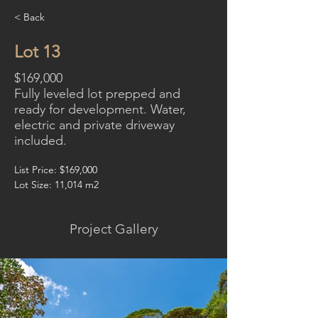
< Back
Lot 13
$169,000
Fully leveled lot prepped and
ready for development. Water,
electric and private driveway
included.
List Price: $169,000
Lot Size: 11,014 m2
Project Gallery